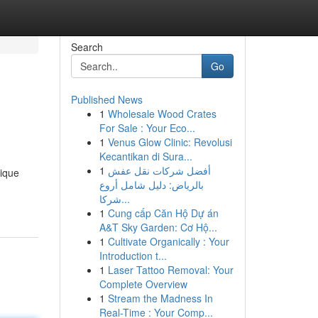
Search
Go
Published News
1
Wholesale Wood Crates
For Sale : Your Eco...
1
Venus Glow Clinic: Revolusi
Kecantikan di Sura...
1
أفضل شركات نقل عفش
nique
بالرياض: دليل شامل أروع
شركا...
1
Cung cấp Căn Hộ Dự án
A&T Sky Garden: Cơ Hộ...
1
Cultivate Organically : Your
Introduction t...
1
Laser Tattoo Removal: Your
Complete Overview
1
Stream the Madness In
Real-Time : Your Comp...