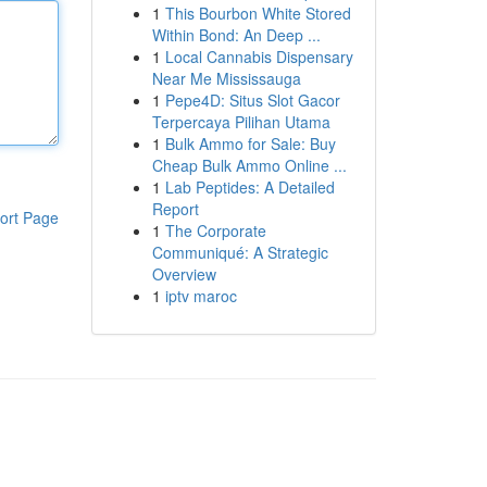
1
This Bourbon White Stored
Within Bond: An Deep ...
1
Local Cannabis Dispensary
Near Me Mississauga
1
Pepe4D: Situs Slot Gacor
Terpercaya Pilihan Utama
1
Bulk Ammo for Sale: Buy
Cheap Bulk Ammo Online ...
1
Lab Peptides: A Detailed
Report
ort Page
1
The Corporate
Communiqué: A Strategic
Overview
1
iptv maroc