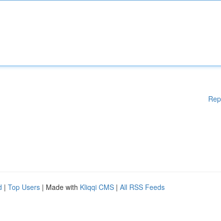
Rep
d
|
Top Users
| Made with
Kliqqi CMS
|
All RSS Feeds