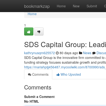
Home
bookmarkzap
Home
New
Submit
G
Home
1
SDS Capital Group: Leadi
kathrynusqm625572
80 days ago
News
Discu
SDS Capital Group is the innovative firm committed to 
funding strategy focuses sustainable growth and profitab
https://mariahpijj456487.mycoolwiki.com/8700990/sds
Comments
Who Upvoted
Comments
Submit a Comment
No HTML