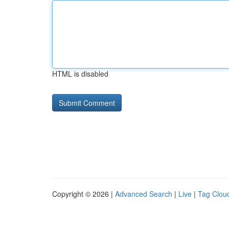
HTML is disabled
Copyright © 2026 |
Advanced Search
|
Live
|
Tag Clou