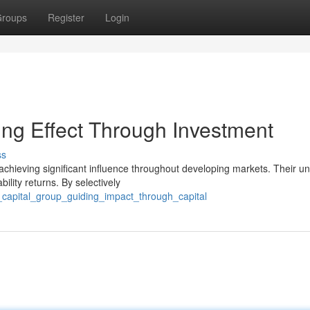
roups
Register
Login
ng Effect Through Investment
ss
achieving significant influence throughout developing markets. Their u
ility returns. By selectively
_capital_group_guiding_impact_through_capital