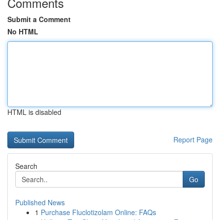
Comments
Submit a Comment
No HTML
HTML is disabled
Report Page
Search
Go
Published News
1
Purchase Fluclotizolam Online: FAQs