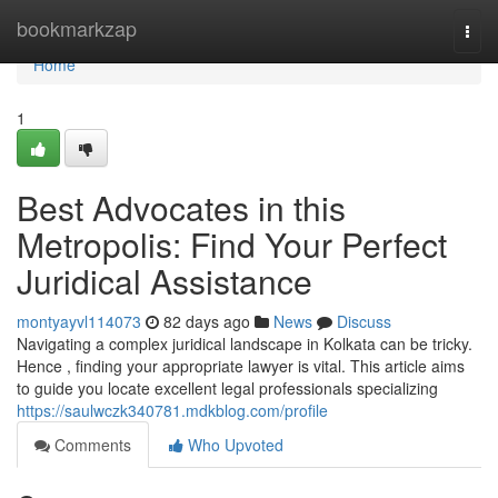
Home
bookmarkzap
Togg
navi
Home
1
Best Advocates in this
Metropolis: Find Your Perfect
Juridical Assistance
montyayvl114073
82 days ago
News
Discuss
Navigating a complex juridical landscape in Kolkata can be tricky.
Hence , finding your appropriate lawyer is vital. This article aims
to guide you locate excellent legal professionals specializing
https://saulwczk340781.mdkblog.com/profile
Comments
Who Upvoted