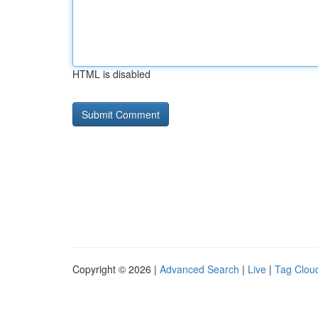
HTML is disabled
Copyright © 2026 |
Advanced Search
|
Live
|
Tag Clou