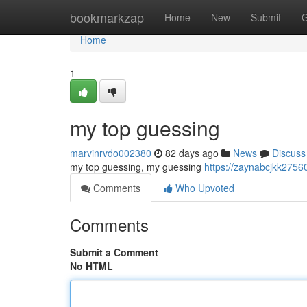
Home
bookmarkzap
Home
New
Submit
G
Home
1
my top guessing
marvinrvdo002380
82 days ago
News
Discuss
my top guessing, my guessing
https://zaynabcjkk2756
Comments
Who Upvoted
Comments
Submit a Comment
No HTML