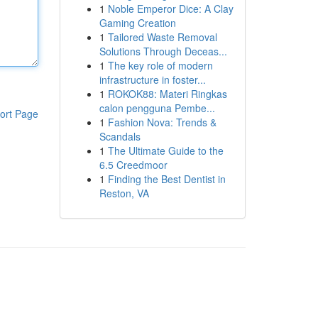
1
Noble Emperor Dice: A Clay
Gaming Creation
1
Tailored Waste Removal
Solutions Through Deceas...
1
The key role of modern
infrastructure in foster...
1
ROKOK88: Materi Ringkas
calon pengguna Pembe...
ort Page
1
Fashion Nova: Trends &
Scandals
1
The Ultimate Guide to the
6.5 Creedmoor
1
Finding the Best Dentist in
Reston, VA