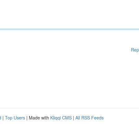
Rep
d
|
Top Users
| Made with
Kliqqi CMS
|
All RSS Feeds