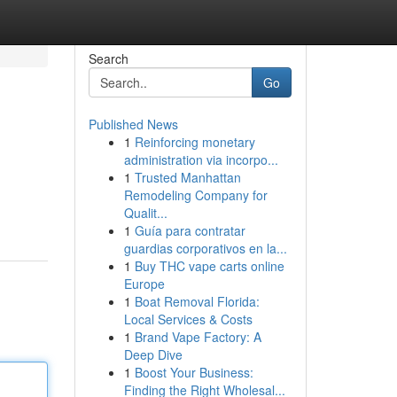
Search
Go
Published News
1
Reinforcing monetary
administration via incorpo...
1
Trusted Manhattan
Remodeling Company for
Qualit...
1
Guía para contratar
guardias corporativos en la...
1
Buy THC vape carts online
Europe
1
Boat Removal Florida:
Local Services & Costs
1
Brand Vape Factory: A
Deep Dive
1
Boost Your Business:
Finding the Right Wholesal...