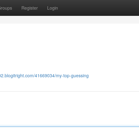
roups
Register
Login
02.blogitright.com/41669034/my-top-guessing