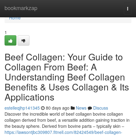
Home
bookmarkzap
Togg
navi
Home
1
Beef Collagen: Your Guide to
Collagen From Beef: A
Understanding Beef Collagen
Benefits & Uses Collagen & Its
Applications
estelleqjhp141345
80 days ago
News
Discuss
Discover the incredible world of beef collagen bovine collagen
collagen derived from beef, a versatile addition gaining traction in
the beauty sphere. Derived from bovine parts – typically skin –
https://lawsontjbc309807.fitnell.com/82424549/beef-collagen-