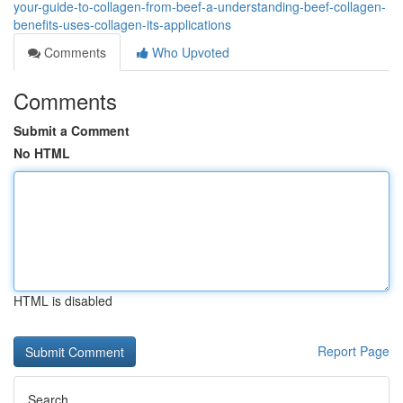
your-guide-to-collagen-from-beef-a-understanding-beef-collagen-
benefits-uses-collagen-its-applications
Comments
Who Upvoted
Comments
Submit a Comment
No HTML
HTML is disabled
Report Page
Search