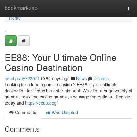
Home
bookmarkzap
Togg
navi
Home
1
EE88: Your Ultimate Online
Casino Destination
montyxvcy722071
82 days ago
News
Discuss
Looking for a leading online casino ? EE88 is your ultimate
destination for incredible entertainment. We offer a huge variety of
games , real-time casino games , and wagering options . Register
today and
https://ee88.dog/
Comments
Who Upvoted
Comments