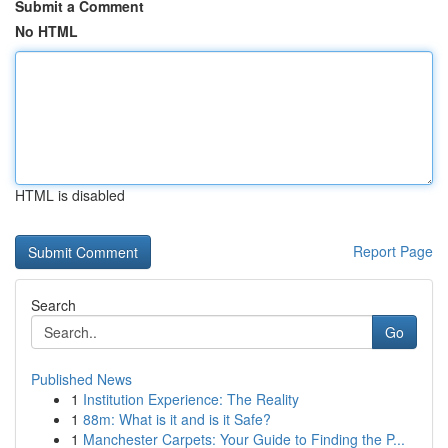
Submit a Comment
No HTML
HTML is disabled
Report Page
Search
Go
Published News
1
Institution Experience: The Reality
1
88m: What is it and is it Safe?
1
Manchester Carpets: Your Guide to Finding the P...