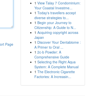
1
View Talay 7 Condominium:
Your Coastal Investme...
1
Today's travellers accept
diverse strategies to...
1
Begin your Journey to
Citizenship: A Guide to N...
1
Acquiring copyright across
Japan
1
Discover Your Dentabiome :
ort Page
A Primer to Oral ...
1
2c-b Powder: A
Comprehensive Guide
1
Selecting the Right Aqua
System: A Complete Manual
1
The Electronic Cigarette
Factories: A Increasin...