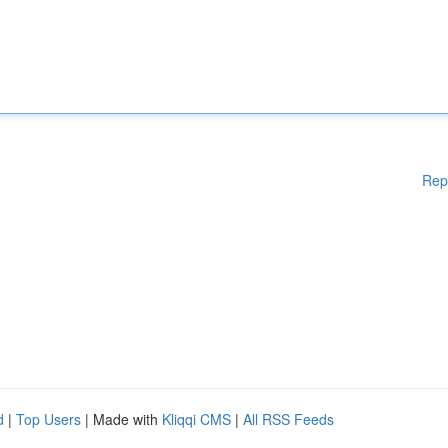
Rep
d
|
Top Users
| Made with
Kliqqi CMS
|
All RSS Feeds