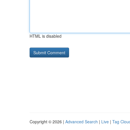
HTML is disabled
Copyright © 2026 |
Advanced Search
|
Live
|
Tag Clou