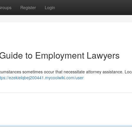
roups
Register
Login
A Guide to Employment Lawyers
circumstances sometimes occur that necessitate attorney assistance. Loc
ttps://ezekielqbej200441.mycoolwiki.com/user