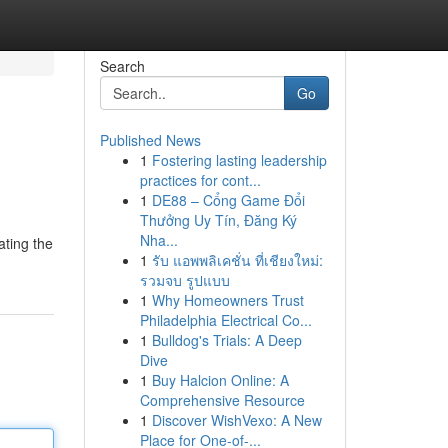
Search
Go
Published News
1
Fostering lasting leadership
practices for cont...
1
DE88 – Cổng Game Đổi
Thưởng Uy Tín, Đăng Ký
Nha...
ating the
1
รับ แอพพลิเคชั่น ที่เชียงใหม่:
รวมจบ รูปแบบ
1
Why Homeowners Trust
Philadelphia Electrical Co...
1
Bulldog's Trials: A Deep
Dive
1
Buy Halcion Online: A
Comprehensive Resource
1
Discover WishVexo: A New
Place for One-of-...