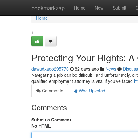
Home
bookmarkzap
Home
New
Submit
G
Home
1
Protecting Your Rights: 
dawudxago295776
82 days ago
News
Discuss
Navigating a job can be difficult , and unfortunately, 
qualified employment attorney is vital if you've faced
h
Comments
Who Upvoted
Comments
Submit a Comment
No HTML