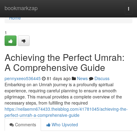
Home
bookmarkzap
Togg
navi
Home
1
Achieving the Perfect Umrah:
A Comprehensive Guide
pennyxeeo536445
81 days ago
News
Discuss
Embarking on an Umrah journey is a profoundly spiritual
experience, requiring careful planning to ensure a smooth
pilgrimage. This manual provides a complete overview of the
necessary steps, from fulfilling the required
https://neilaemn674433.theisblog.com/41781045/achieving-the-
perfect-umrah-a-comprehensive-guide
Comments
Who Upvoted