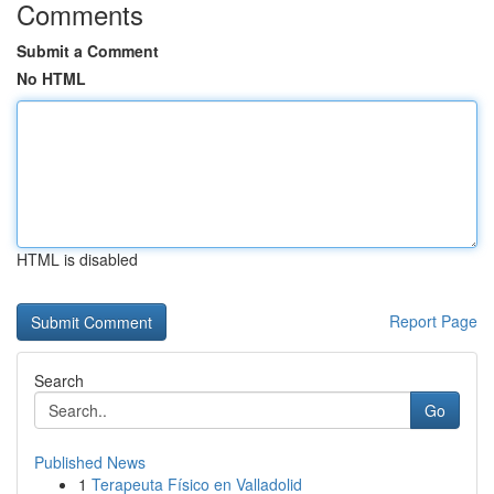
Comments
Submit a Comment
No HTML
HTML is disabled
Report Page
Search
Go
Published News
1
Terapeuta Físico en Valladolid