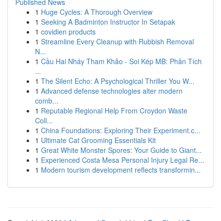
Published News
1
Huge Cycles: A Thorough Overview
1
Seeking A Badminton Instructor In Setapak
1
covidien products
1
Streamline Every Cleanup with Rubbish Removal
N...
1
Cầu Hai Nháy Tham Khảo - Soi Kép MB: Phân Tích
...
1
The Silent Echo: A Psychological Thriller You W...
1
Advanced defense technologies alter modern
comb...
1
Reputable Regional Help From Croydon Waste
Coll...
1
China Foundations: Exploring Their Experiment.c...
1
Ultimate Cat Grooming Essentials Kit
1
Great White Monster Spores: Your Guide to Giant...
1
Experienced Costa Mesa Personal Injury Legal Re...
1
Modern tourism development reflects transformin...