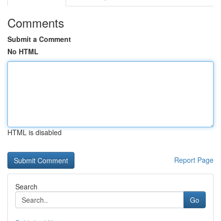
Comments
Submit a Comment
No HTML
HTML is disabled
Report Page
Search
Go