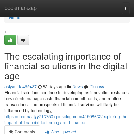
Home
bookmarkzap
Togg
navi
Home
1
The escalating importance of
financial solutions in the digital
age
asiyasfda469427
82 days ago
News
Discuss
Financial solutions continue to developing as innovation reshapes
how clients manage cash, financial commitments, and routine
transactions. The prospects of financial services will likely be
influenced by technology,
https://shaunaajyy713750.qodsblog.com/41508632/exploring-the-
impact-of-financial-technology-and-finance
Comments
Who Upvoted