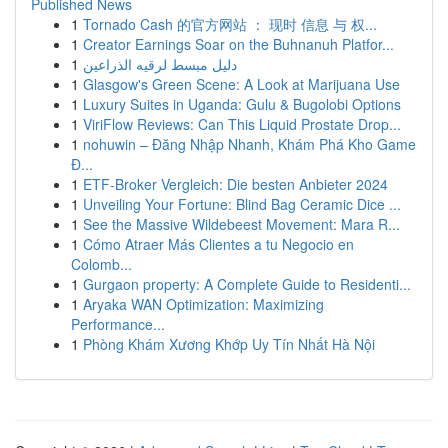
Published News
1
Tornado Cash 的官方网站 ： 现时 信息 与 权...
1
Creator Earnings Soar on the Buhnanuh Platfor...
1
دليل مبسط لرقيه الذراعين
1
Glasgow's Green Scene: A Look at Marijuana Use
1
Luxury Suites in Uganda: Gulu & Bugolobi Options
1
ViriFlow Reviews: Can This Liquid Prostate Drop...
1
nohuwin – Đăng Nhập Nhanh, Khám Phá Kho Game
Đ...
1
ETF-Broker Vergleich: Die besten Anbieter 2024
1
Unveiling Your Fortune: Blind Bag Ceramic Dice ...
1
See the Massive Wildebeest Movement: Mara R...
1
Cómo Atraer Más Clientes a tu Negocio en
Colomb...
1
Gurgaon property: A Complete Guide to Residenti...
1
Aryaka WAN Optimization: Maximizing
Performance...
1
Phòng Khám Xương Khớp Uy Tín Nhất Hà Nội