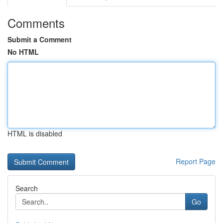
Comments
Submit a Comment
No HTML
HTML is disabled
Report Page
Search
Go