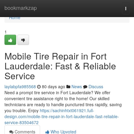
Home
bookmarkzap
Togg
navi
Home
1
Mobile Tire Repair in Fort
Lauderdale: Fast & Reliable
Service
laylabpfa985568
80 days ago
News
Discuss
Need a prompt tire service in Fort Lauderdale? We offer
convenient tire assistance right to the home! Our skilled
technicians are ready to handle punctured tires rapidly, saving
you trouble. Enjoy
https://sachinhtxt061921.full-
design.com/mobile-tire-repair-in-fort-lauderdale-fast-reliable-
service-83504672
Comments
Who Upvoted