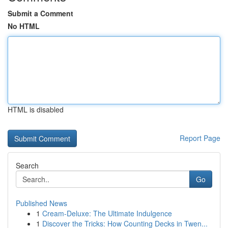
Submit a Comment
No HTML
HTML is disabled
Report Page
Search
Go
Published News
1
Cream-Deluxe: The Ultimate Indulgence
1
Discover the Tricks: How Counting Decks in Twen...