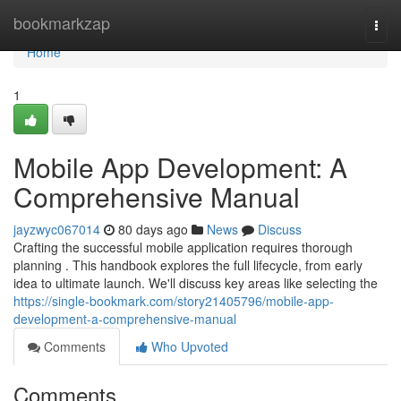
Home
bookmarkzap
Togg
navi
Home
1
Mobile App Development: A
Comprehensive Manual
jayzwyc067014
80 days ago
News
Discuss
Crafting the successful mobile application requires thorough
planning . This handbook explores the full lifecycle, from early
idea to ultimate launch. We'll discuss key areas like selecting the
https://single-bookmark.com/story21405796/mobile-app-
development-a-comprehensive-manual
Comments
Who Upvoted
Comments