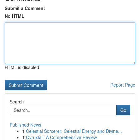
Submit a Comment
No HTML
HTML is disabled
Report Page
Search
Go
Published News
1
Celestial Sorcerer: Celestial Energy and Divine...
1
Ovruxtali: A Comprehensive Review