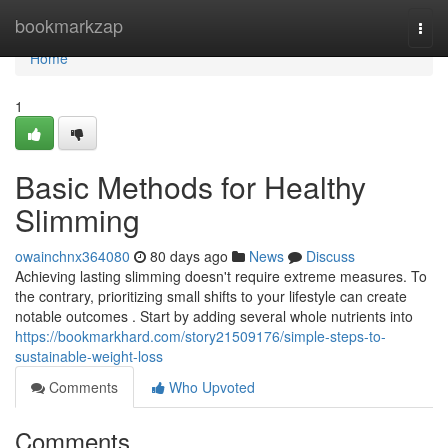
Home
bookmarkzap
Togg
navi
Home
1
Basic Methods for Healthy
Slimming
owainchnx364080
80 days ago
News
Discuss
Achieving lasting slimming doesn't require extreme measures. To
the contrary, prioritizing small shifts to your lifestyle can create
notable outcomes . Start by adding several whole nutrients into
https://bookmarkhard.com/story21509176/simple-steps-to-
sustainable-weight-loss
Comments
Who Upvoted
Comments