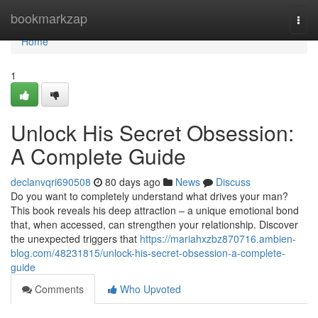
Home
bookmarkzap
Togg
navi
Home
1
Unlock His Secret Obsession:
A Complete Guide
declanvqri690508
80 days ago
News
Discuss
Do you want to completely understand what drives your man?
This book reveals his deep attraction – a unique emotional bond
that, when accessed, can strengthen your relationship. Discover
the unexpected triggers that
https://mariahxzbz870716.ambien-
blog.com/48231815/unlock-his-secret-obsession-a-complete-
guide
Comments
Who Upvoted