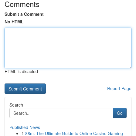
Comments
Submit a Comment
No HTML
HTML is disabled
Report Page
Search
Go
Published News
1
88m: The Ultimate Guide to Online Casino Gaming