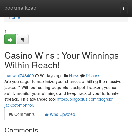
Home
bookmarkzap
Togg
navi
Home
1
Casino Wins : Your Winnings
Within Reach!
maewjhj748409
80 days ago
News
Discuss
Are you eager to maximize your chances of hitting the massive
jackpot? With our cutting-edge Slot Jackpot Tracker , you can
swiftly monitor your winnings and keep track of your fortunate
streaks. This advanced tool
https://bingoplus.com/blog/slot-
jackpot-monitor/
Comments
Who Upvoted
Comments