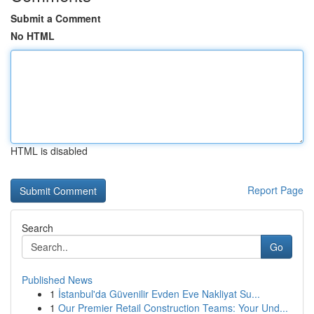
Submit a Comment
No HTML
HTML is disabled
Report Page
Search
Go
Published News
1
İstanbul'da Güvenilir Evden Eve Nakliyat Su...
1
Our Premier Retail Construction Teams: Your Und...