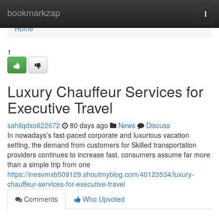
Home
bookmarkzap
Togg
navi
Home
1
Luxury Chauffeur Services for
Executive Travel
sahilqdxo622672
80 days ago
News
Discuss
In nowadays’s fast-paced corporate and luxurious vacation
setting, the demand from customers for Skilled transportation
providers continues to increase fast. consumers assume far more
than a simple trip from one
https://inesvmxb509129.shoutmyblog.com/40123534/luxury-
chauffeur-services-for-executive-travel
Comments
Who Upvoted