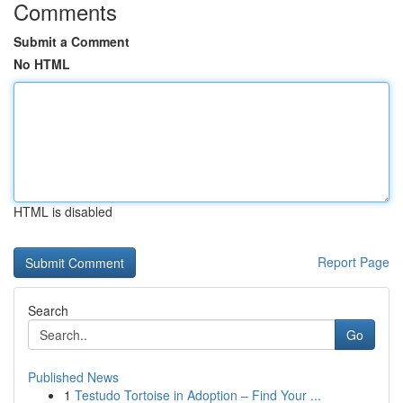
Comments
Submit a Comment
No HTML
HTML is disabled
Report Page
Search
Go
Published News
1
Testudo Tortoise in Adoption – Find Your ...