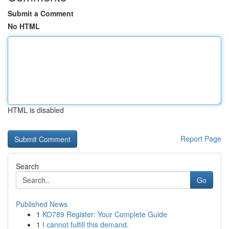
Submit a Comment
No HTML
HTML is disabled
Report Page
Search
Go
Published News
1
KO789 Register: Your Complete Guide
1
I cannot fulfill this demand.