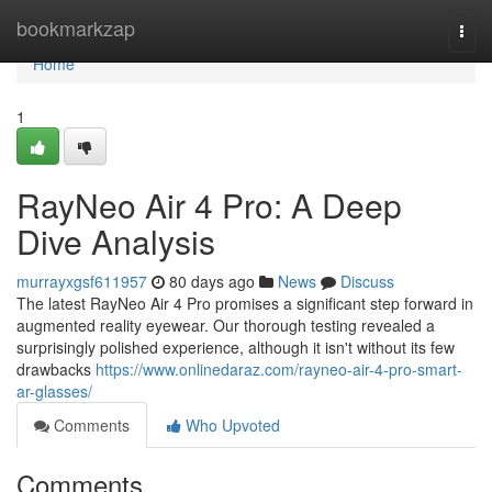
Home
bookmarkzap
Togg
navi
Home
1
RayNeo Air 4 Pro: A Deep
Dive Analysis
murrayxgsf611957
80 days ago
News
Discuss
The latest RayNeo Air 4 Pro promises a significant step forward in
augmented reality eyewear. Our thorough testing revealed a
surprisingly polished experience, although it isn't without its few
drawbacks
https://www.onlinedaraz.com/rayneo-air-4-pro-smart-
ar-glasses/
Comments
Who Upvoted
Comments