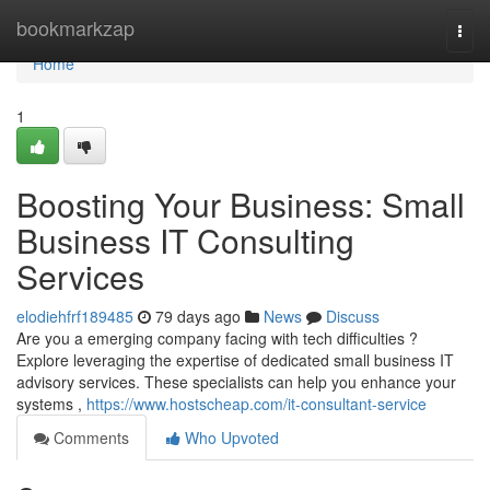
Home
bookmarkzap
Togg
navi
Home
1
Boosting Your Business: Small
Business IT Consulting
Services
elodiehfrf189485
79 days ago
News
Discuss
Are you a emerging company facing with tech difficulties ?
Explore leveraging the expertise of dedicated small business IT
advisory services. These specialists can help you enhance your
systems ,
https://www.hostscheap.com/it-consultant-service
Comments
Who Upvoted