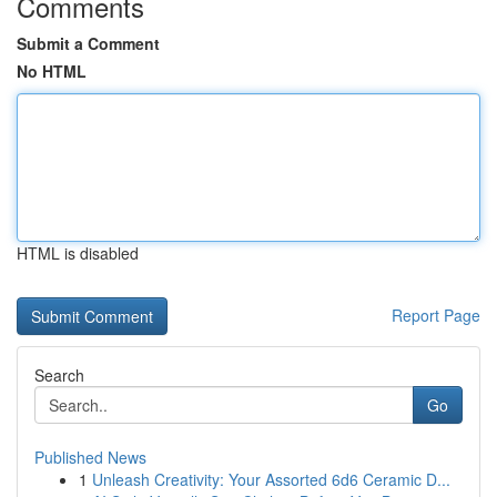
Comments
Submit a Comment
No HTML
HTML is disabled
Report Page
Search
Go
Published News
1
Unleash Creativity: Your Assorted 6d6 Ceramic D...