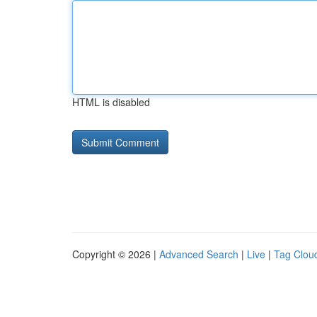
HTML is disabled
Copyright © 2026 |
Advanced Search
|
Live
|
Tag Clou