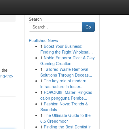
Search
Go
Published News
1
Boost Your Business:
Finding the Right Wholesal...
1
Noble Emperor Dice: A Clay
Gaming Creation
1
Tailored Waste Removal
n the
Solutions Through Deceas...
ng-the-
1
The key role of modern
infrastructure in foster...
1
ROKOK88: Materi Ringkas
calon pengguna Pembe...
1
Fashion Nova: Trends &
Scandals
1
The Ultimate Guide to the
6.5 Creedmoor
1
Finding the Best Dentist in