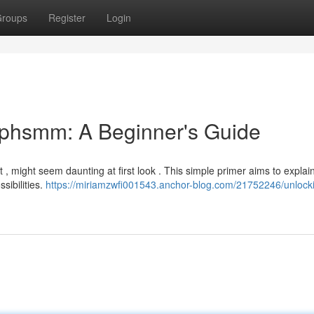
roups
Register
Login
ephsmm: A Beginner's Guide
 , might seem daunting at first look . This simple primer aims to explai
sibilities.
https://miriamzwfi001543.anchor-blog.com/21752246/unlocki