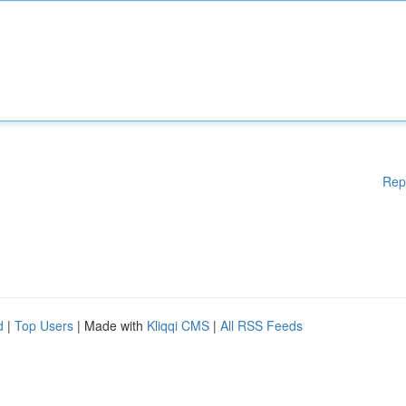
Rep
d
|
Top Users
| Made with
Kliqqi CMS
|
All RSS Feeds