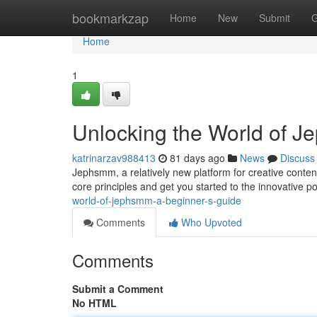
Home
bookmarkzap
Home
New
Submit
G
Home
1
Unlocking the World of J
katrinarzav988413
81 days ago
News
Discuss
Jephsmm, a relatively new platform for creative content
core principles and get you started to the innovative pos
world-of-jephsmm-a-beginner-s-guide
Comments
Who Upvoted
Comments
Submit a Comment
No HTML