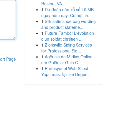
Reston, VA
1
Dự đoán dàn xổ số 10 MB
ngày hôm nay: Cơ hội nh...
1
Silk satin shoe bag wording
and product stateme...
1
Future Fambo: L'évolution
d'un soldat chrétien ...
1
Zionsville Siding Services
for Professional Sid...
1
Agência de Mídias Online
ort Page
em Goiânia: Guia C...
1
Profesyonel Web Sitesi
Yaptırmak: İşinize Değer...