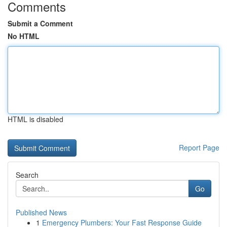
Comments
Submit a Comment
No HTML
HTML is disabled
Report Page
Search
Go
Published News
1
Emergency Plumbers: Your Fast Response Guide