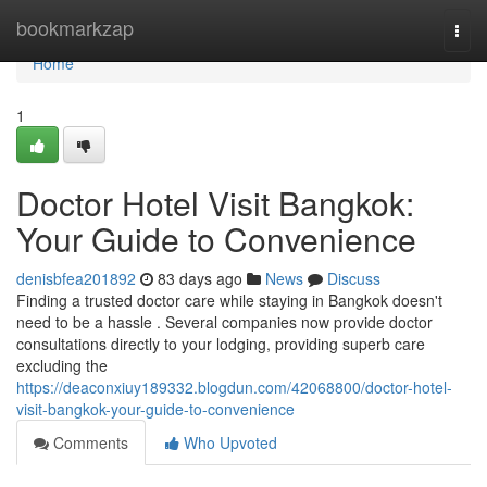
Home
bookmarkzap
Togg
navi
Home
1
Doctor Hotel Visit Bangkok:
Your Guide to Convenience
denisbfea201892
83 days ago
News
Discuss
Finding a trusted doctor care while staying in Bangkok doesn't
need to be a hassle . Several companies now provide doctor
consultations directly to your lodging, providing superb care
excluding the
https://deaconxiuy189332.blogdun.com/42068800/doctor-hotel-
visit-bangkok-your-guide-to-convenience
Comments
Who Upvoted