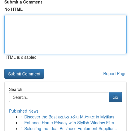
Submit a Comment
No HTML
HTML is disabled
Report Page
Search
Go
Published News
1
Discover the Best καλαμάκι Μύτικα in Mytikas
1
Enhance Home Privacy with Stylish Window Film
1
Selecting the Ideal Business Equipment Supplier...