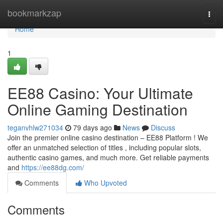
Home
bookmarkzap
Togg
navi
Home
1
EE88 Casino: Your Ultimate
Online Gaming Destination
teganvhlw271034
79 days ago
News
Discuss
Join the premier online casino destination – EE88 Platform ! We
offer an unmatched selection of titles , including popular slots,
authentic casino games, and much more. Get reliable payments
and
https://ee88dg.com/
Comments
Who Upvoted
Comments