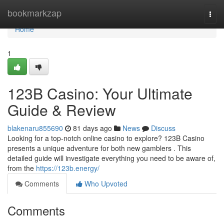
Home
bookmarkzap
Togg
navi
Home
1
123B Casino: Your Ultimate
Guide & Review
blakenaru855690
81 days ago
News
Discuss
Looking for a top-notch online casino to explore? 123B Casino
presents a unique adventure for both new gamblers . This
detailed guide will investigate everything you need to be aware of,
from the
https://123b.energy/
Comments
Who Upvoted
Comments