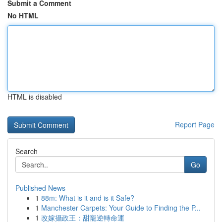
Submit a Comment
No HTML
HTML is disabled
Report Page
Search
Go
Published News
1
88m: What is it and is it Safe?
1
Manchester Carpets: Your Guide to Finding the P...
1
改嫁攝政王：甜寵逆轉命運