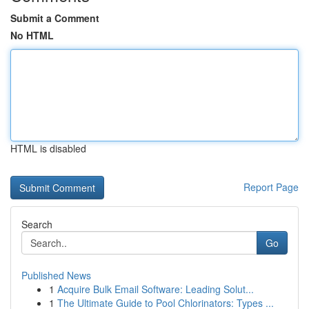
Submit a Comment
No HTML
HTML is disabled
Report Page
Search
Go
Published News
1
Acquire Bulk Email Software: Leading Solut...
1
The Ultimate Guide to Pool Chlorinators: Types ...