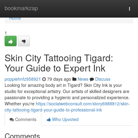
Home
bookmarkzap
Togg
navi
Home
1
Skin City Tattooing Tigard:
Your Guide to Expert Ink
poppiehnfz958921
79 days ago
News
Discuss
Looking for amazing body art in Tigard? Skin City Ink is your
studio for exceptional artistry. Our artists of skilled designers are
passionate to providing a hygienic and personalized experience.
Whether you're
https://socialwebconsult.com/story6988812/skin-
city-tattooing-tigard-your-guide-to-professional-ink
Comments
Who Upvoted
Comments