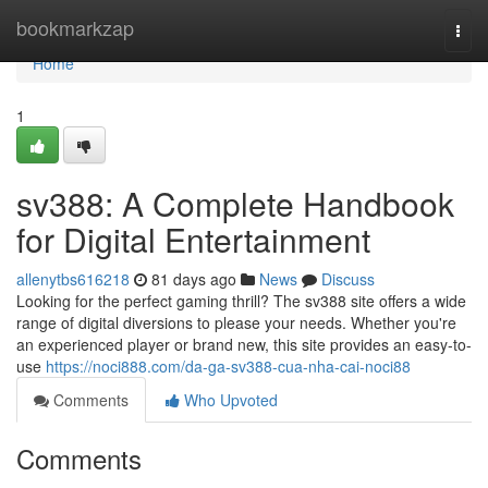
Home
bookmarkzap
Togg
navi
Home
1
sv388: A Complete Handbook
for Digital Entertainment
allenytbs616218
81 days ago
News
Discuss
Looking for the perfect gaming thrill? The sv388 site offers a wide
range of digital diversions to please your needs. Whether you're
an experienced player or brand new, this site provides an easy-to-
use
https://noci888.com/da-ga-sv388-cua-nha-cai-noci88
Comments
Who Upvoted
Comments