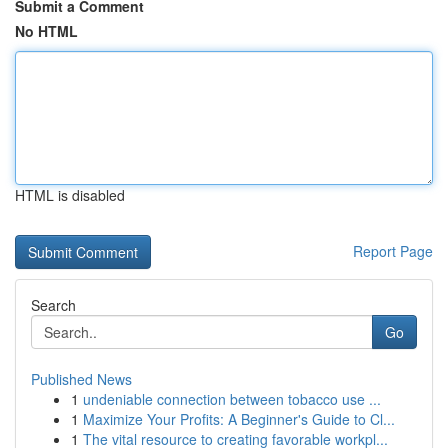
Submit a Comment
No HTML
HTML is disabled
Report Page
Search
Go
Published News
1
undeniable connection between tobacco use ...
1
Maximize Your Profits: A Beginner's Guide to Cl...
1
The vital resource to creating favorable workpl...