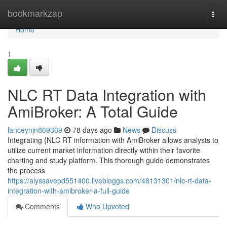
Home
bookmarkzap
Togg
navi
Home
1
NLC RT Data Integration with
AmiBroker: A Total Guide
lanceynjn869369
78 days ago
News
Discuss
Integrating {NLC RT information with AmiBroker allows analysts to
utilize current market information directly within their favorite
charting and study platform. This thorough guide demonstrates
the process
https://alyssavepd551400.livebloggs.com/48131301/nlc-rt-data-
integration-with-amibroker-a-full-guide
Comments
Who Upvoted