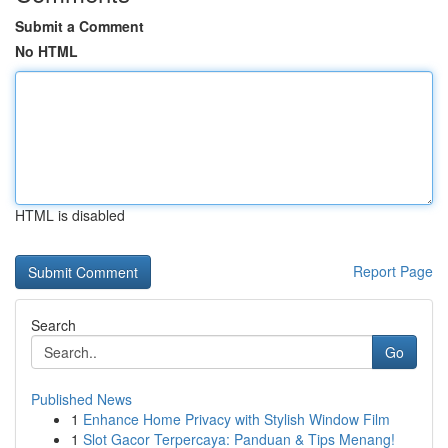
Submit a Comment
No HTML
HTML is disabled
Report Page
Search
Go
Published News
1
Enhance Home Privacy with Stylish Window Film
1
Slot Gacor Terpercaya: Panduan & Tips Menang!