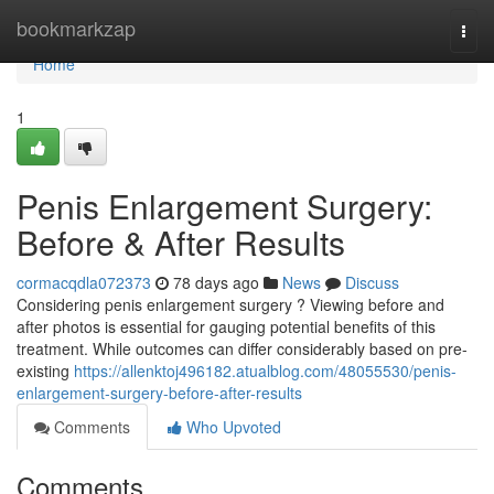
Home
bookmarkzap
Togg
navi
Home
1
Penis Enlargement Surgery:
Before & After Results
cormacqdla072373
78 days ago
News
Discuss
Considering penis enlargement surgery ? Viewing before and
after photos is essential for gauging potential benefits of this
treatment. While outcomes can differ considerably based on pre-
existing
https://allenktoj496182.atualblog.com/48055530/penis-
enlargement-surgery-before-after-results
Comments
Who Upvoted
Comments