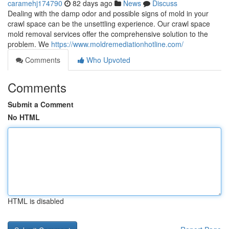
caramehj174790
82 days ago
News
Discuss
Dealing with the damp odor and possible signs of mold in your
crawl space can be the unsettling experience. Our crawl space
mold removal services offer the comprehensive solution to the
problem. We
https://www.moldremediationhotline.com/
Comments
Who Upvoted
Comments
Submit a Comment
No HTML
HTML is disabled