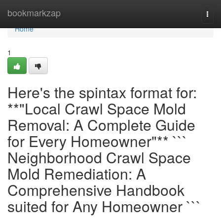
Home
bookmarkzap
Togg
navi
Home
1
Here's the spintax format for:
**"Local Crawl Space Mold
Removal: A Complete Guide
for Every Homeowner"** ```
Neighborhood Crawl Space
Mold Remediation: A
Comprehensive Handbook
suited for Any Homeowner ```