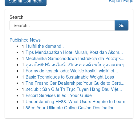
Report Page
Search
Go
Published News
1
I fulfill the demand .
1
Tips Mendapatkan Hotel Murah, Kost dan Akom...
1
Mechanika Samochodowa Instrukcja dla Początk...
1
ดูดวงไพ่ยิปซีออนไลน์: เปิดอนาคตด้วยเว็บดูดวงแม่นๆ
1
Formy do kostek lodu: Wielkie kostki, wielki ef...
1
Basic Techniques to Sustainable Weight Loss
1
The Fresno Car Dealerships: Your Guide to Certi...
1
24club : Sàn Giải Trí Trực Tuyến Hàng Đầu Việt...
1
Escort Services in Voi: Your Guide
1
Understanding EE88: What Users Require to Learn
1
88m: Your Ultimate Online Casino Destination