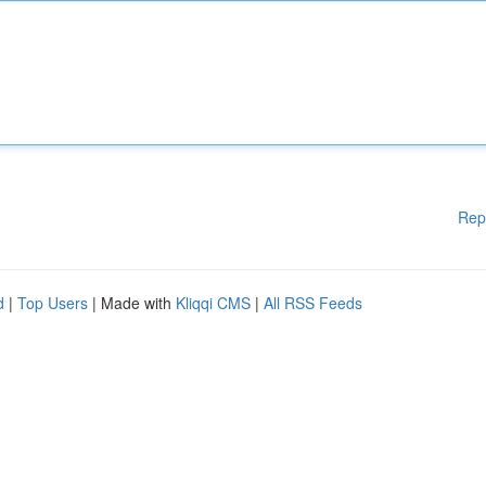
Rep
d
|
Top Users
| Made with
Kliqqi CMS
|
All RSS Feeds