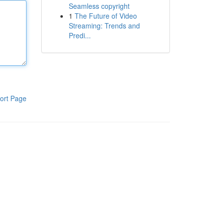
Seamless copyright
1
The Future of Video
Streaming: Trends and
Predi...
ort Page