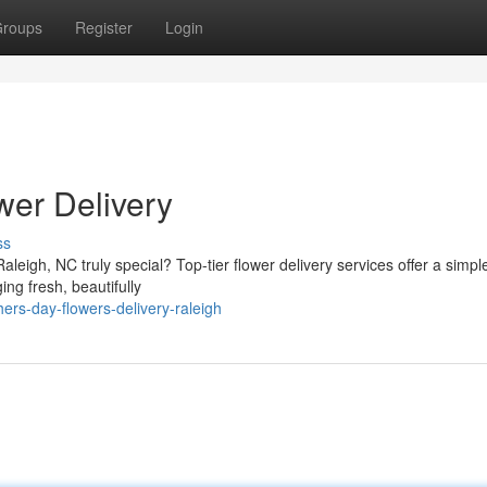
roups
Register
Login
wer Delivery
ss
leigh, NC truly special? Top-tier flower delivery services offer a simpl
ng fresh, beautifully
rs-day-flowers-delivery-raleigh