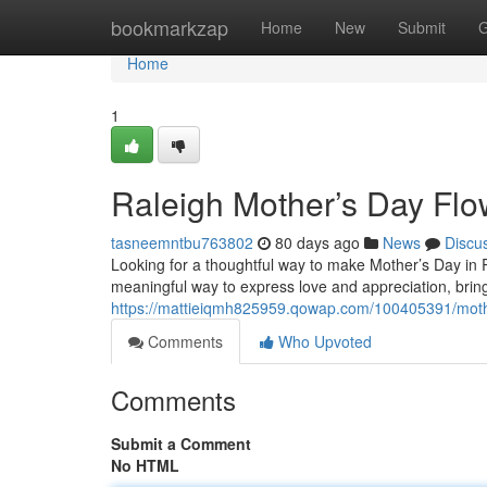
Home
bookmarkzap
Home
New
Submit
G
Home
1
Raleigh Mother’s Day Flo
tasneemntbu763802
80 days ago
News
Discu
Looking for a thoughtful way to make Mother’s Day in Ra
meaningful way to express love and appreciation, bringi
https://mattieiqmh825959.qowap.com/100405391/mothe
Comments
Who Upvoted
Comments
Submit a Comment
No HTML