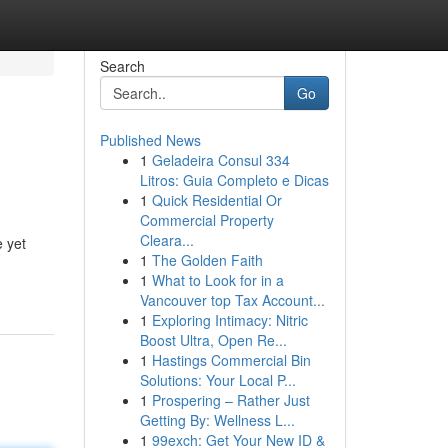
Search
Go
Published News
1
Geladeira Consul 334
Litros: Guia Completo e Dicas
1
Quick Residential Or
Commercial Property
Cleara...
e yet
1
The Golden Faith
1
What to Look for in a
Vancouver top Tax Account...
1
Exploring Intimacy: Nitric
Boost Ultra, Open Re...
1
Hastings Commercial Bin
Solutions: Your Local P...
1
Prospering – Rather Just
Getting By: Wellness L...
1
99exch: Get Your New ID &