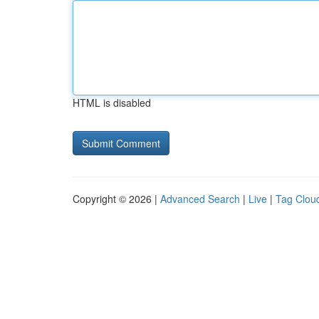
HTML is disabled
Copyright © 2026 |
Advanced Search
|
Live
|
Tag Clou