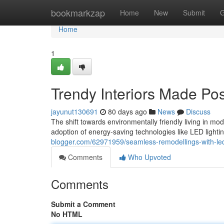
Home
bookmarkzap
Home
New
Submit
G
Home
1
Trendy Interiors Made Pos
jayunut130691
80 days ago
News
Discuss
The shift towards environmentally friendly living in mod
adoption of energy-saving technologies like LED lighti
blogger.com/62971959/seamless-remodellings-with-led-l
Comments
Who Upvoted
Comments
Submit a Comment
No HTML