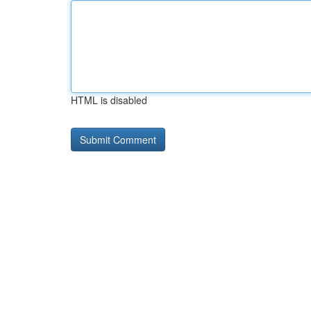
HTML is disabled