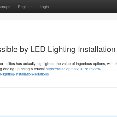
roups
Register
Login
sible by LED Lighting Installation
ern cities has actually highlighted the value of ingenious options, with t
ng ending up being a crucial
https://rafaelqpmo613178.review-
ighting-installation-solutions