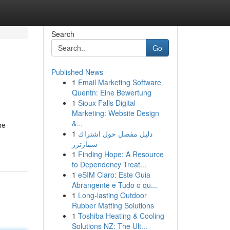
Search
Go
Published News
1
Email Marketing Software
Quentn: Eine Bewertung
1
Sioux Falls Digital
Marketing: Website Design
&...
he
1
دليل مفصل حول اشتراك
سمارترز
1
Finding Hope: A Resource
to Dependency Treat...
1
eSIM Claro: Este Guia
Abrangente e Tudo o qu...
1
Long-lasting Outdoor
Rubber Matting Solutions
1
Toshiba Heating & Cooling
Solutions NZ: The Ult...