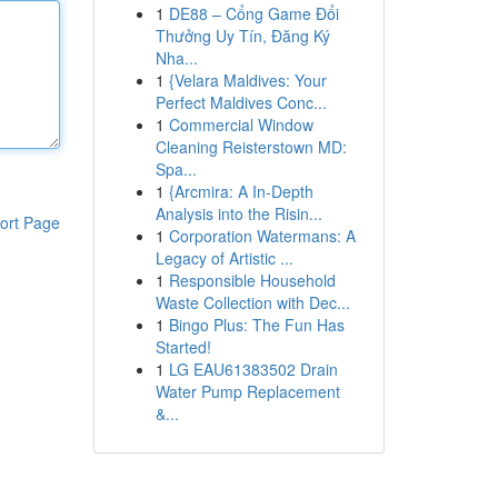
1
DE88 – Cổng Game Đổi
Thưởng Uy Tín, Đăng Ký
Nha...
1
{Velara Maldives: Your
Perfect Maldives Conc...
1
Commercial Window
Cleaning Reisterstown MD:
Spa...
1
{Arcmira: A In-Depth
Analysis into the Risin...
ort Page
1
Corporation Watermans: A
Legacy of Artistic ...
1
Responsible Household
Waste Collection with Dec...
1
Bingo Plus: The Fun Has
Started!
1
LG EAU61383502 Drain
Water Pump Replacement
&...