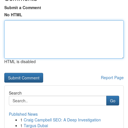
Submit a Comment
No HTML
HTML is disabled
Report Page
Search
Go
Published News
1
Craig Campbell SEO: A Deep Investigation
1
Targus Dubai