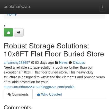
Home
bookmarkzap
Togg
navi
Home
1
Robust Storage Solutions:
10x8FT Flat Floor Buried Store
anyanchy538657
83 days ago
News
Discuss
Need a reliable storage solution? Look no further than our
exceptional 10x8FT flat floor buried store. This heavy-duty
structure is designed to withstand the elements and provide years
of reliable protection for your
https://arundtun223160.bloggazzo.com/profile
Comments
Who Upvoted
Comments