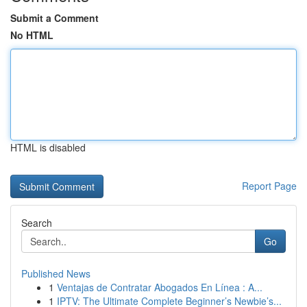
Submit a Comment
No HTML
HTML is disabled
Report Page
Search
Go
Published News
1
Ventajas de Contratar Abogados En Línea : A...
1
IPTV: The Ultimate Complete Beginner’s Newbie’s...