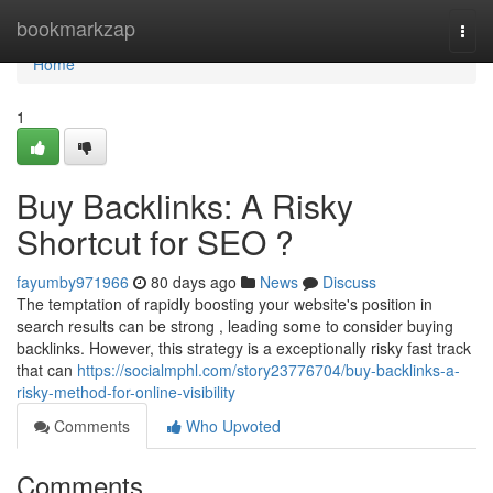
Home
bookmarkzap
Togg
navi
Home
1
Buy Backlinks: A Risky
Shortcut for SEO ?
fayumby971966
80 days ago
News
Discuss
The temptation of rapidly boosting your website's position in
search results can be strong , leading some to consider buying
backlinks. However, this strategy is a exceptionally risky fast track
that can
https://socialmphl.com/story23776704/buy-backlinks-a-
risky-method-for-online-visibility
Comments
Who Upvoted
Comments