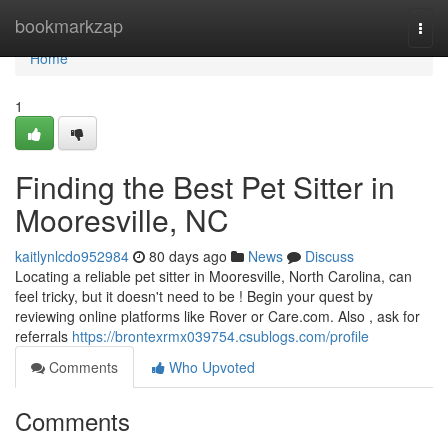
Home
bookmarkzap
Togg
navi
Home
1
Finding the Best Pet Sitter in
Mooresville, NC
kaitlynlcdo952984
80 days ago
News
Discuss
Locating a reliable pet sitter in Mooresville, North Carolina, can
feel tricky, but it doesn't need to be ! Begin your quest by
reviewing online platforms like Rover or Care.com. Also , ask for
referrals
https://brontexrmx039754.csublogs.com/profile
Comments
Who Upvoted
Comments