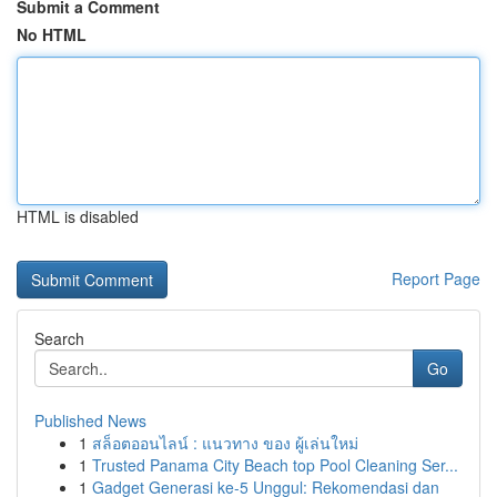
Submit a Comment
No HTML
HTML is disabled
Report Page
Search
Go
Published News
1
สล็อตออนไลน์ : แนวทาง ของ ผู้เล่นใหม่
1
Trusted Panama City Beach top Pool Cleaning Ser...
1
Gadget Generasi ke-5 Unggul: Rekomendasi dan