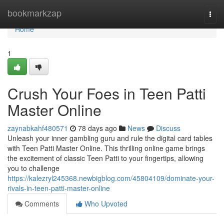
Home
bookmarkzap
Togg
navi
Home
1
Crush Your Foes in Teen Patti
Master Online
zaynabkahf480571
78 days ago
News
Discuss
Unleash your inner gambling guru and rule the digital card tables
with Teen Patti Master Online. This thrilling online game brings
the excitement of classic Teen Patti to your fingertips, allowing
you to challenge
https://kalezryl245368.newbigblog.com/45804109/dominate-your-
rivals-in-teen-patti-master-online
Comments
Who Upvoted