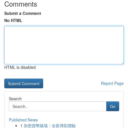
Comments
Submit a Comment
No HTML
HTML is disabled
Report Page
Search
Go
Published News
1
加密貨幣賭場：全新博彩體驗