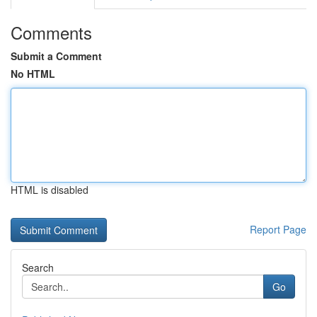
Comments
Submit a Comment
No HTML
HTML is disabled
Report Page
Search
Go