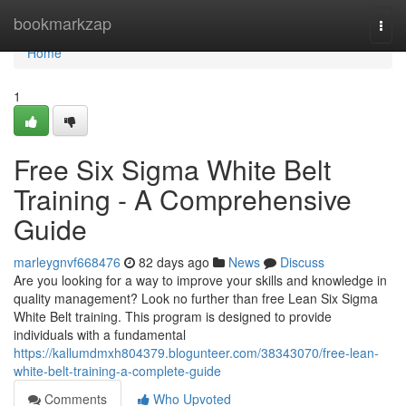
Home
bookmarkzap
Togg
navi
Home
1
Free Six Sigma White Belt
Training - A Comprehensive
Guide
marleygnvf668476
82 days ago
News
Discuss
Are you looking for a way to improve your skills and knowledge in
quality management? Look no further than free Lean Six Sigma
White Belt training. This program is designed to provide
individuals with a fundamental
https://kallumdmxh804379.blogunteer.com/38343070/free-lean-
white-belt-training-a-complete-guide
Comments
Who Upvoted