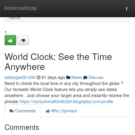
Home
bookmarkzap
Togg
navi
Home
1
World Clock: See the Time
Anywhere
safaivgw261495
81 days ago
News
Discuss
Need to check the local time in any city throughout the globe ?
Our fantastic World Clock feature lets you simply see dates
anywhere . Just choose your target area and instantly receive the
precise
https://mariyahmalb546329.blogripley.com/profile
Comments
Who Upvoted
Comments