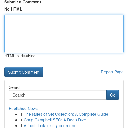
Submit a Comment
No HTML
HTML is disabled
Report Page
Search
Go
Published News
1
The Rules of Set Collection: A Complete Guide
1
Craig Campbell SEO: A Deep Dive
1
A fresh look for my bedroom