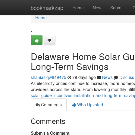
Home
bookmarkzap
Home
New
Submit
G
Home
1
Delaware Home Solar Guide
Long-Term Savings
shaniaslqw849475
79 days ago
News
Discuss
As electricity prices continue to increase, more homeow
providers across the state. From lowering monthly utilit
solar-guide-incentives-installation-and-long-term-savin
Comments
Who Upvoted
Comments
Submit a Comment