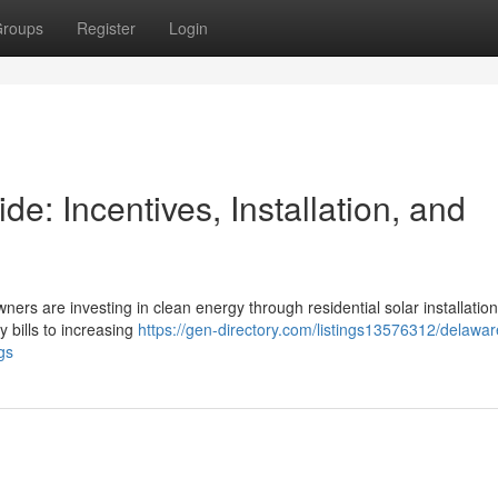
roups
Register
Login
: Incentives, Installation, and
ners are investing in clean energy through residential solar installation
y bills to increasing
https://gen-directory.com/listings13576312/delawa
gs