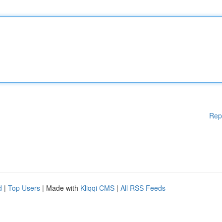
Rep
d
|
Top Users
| Made with
Kliqqi CMS
|
All RSS Feeds