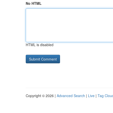
No HTML
HTML is disabled
Copyright © 2026 |
Advanced Search
|
Live
|
Tag Clou