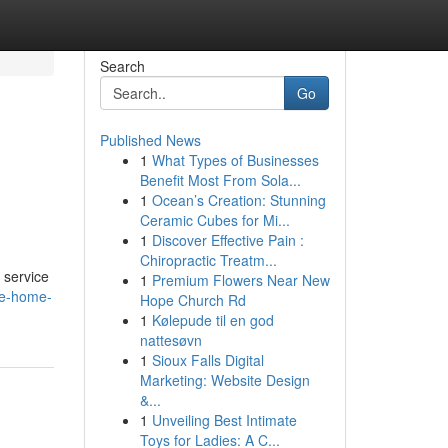
Search
Go
Published News
1
What Types of Businesses
Benefit Most From Sola...
1
Ocean’s Creation: Stunning
Ceramic Cubes for Mi...
1
Discover Effective Pain :
Chiropractic Treatm...
 service
1
Premium Flowers Near New
re-home-
Hope Church Rd
1
Kølepude til en god
nattesøvn
1
Sioux Falls Digital
Marketing: Website Design
&...
1
Unveiling Best Intimate
Toys for Ladies: A C...