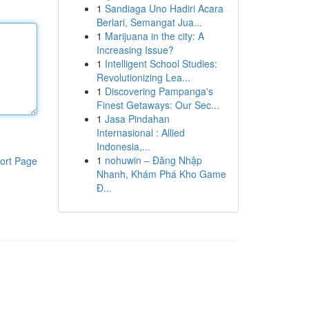
1
Sandiaga Uno Hadiri Acara
Berlari, Semangat Jua...
1
Marijuana in the city: A
Increasing Issue?
1
Intelligent School Studies:
Revolutionizing Lea...
1
Discovering Pampanga's
Finest Getaways: Our Sec...
1
Jasa Pindahan
Internasional : Allied
Indonesia,...
1
nohuwin – Đăng Nhập
ort Page
Nhanh, Khám Phá Kho Game
Đ...