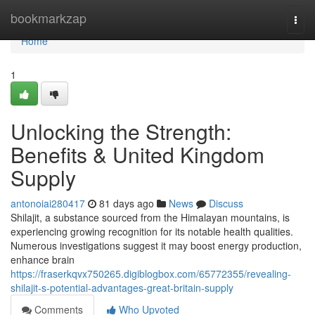
Home
bookmarkzap
Togg
navi
Home
1
Unlocking the Strength:
Benefits & United Kingdom
Supply
antonoiai280417
81 days ago
News
Discuss
Shilajit, a substance sourced from the Himalayan mountains, is
experiencing growing recognition for its notable health qualities.
Numerous investigations suggest it may boost energy production,
enhance brain
https://fraserkqvx750265.digiblogbox.com/65772355/revealing-
shilajit-s-potential-advantages-great-britain-supply
Comments
Who Upvoted