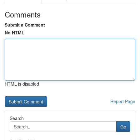
Comments
Submit a Comment
No HTML
HTML is disabled
Report Page
Search
Go