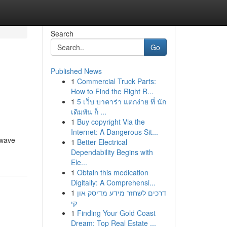
Search
Go
Published News
1
Commercial Truck Parts:
How to Find the Right R...
1
5 เว็บ บาคาร่า แตกง่าย ที่ นัก
เดิมพัน ก็ ...
1
Buy copyright Via the
Internet: A Dangerous Sit...
 wave
1
Better Electrical
Dependability Begins with
Ele...
1
Obtain this medication
Digitally: A Comprehensi...
1
דרכים לשחזר מידע מדיסק און
קי
1
Finding Your Gold Coast
Dream: Top Real Estate ...