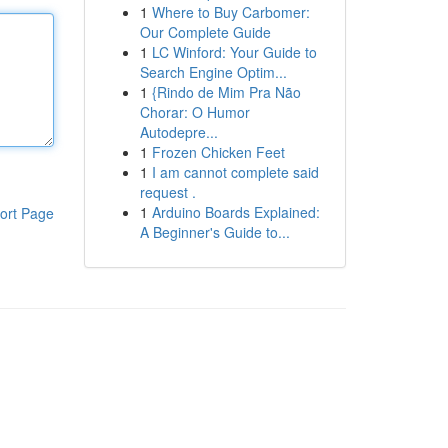
1
Where to Buy Carbomer:
Our Complete Guide
1
LC Winford: Your Guide to
Search Engine Optim...
1
{Rindo de Mim Pra Não
Chorar: O Humor
Autodepre...
1
Frozen Chicken Feet
1
I am cannot complete said
request .
1
Arduino Boards Explained:
ort Page
A Beginner's Guide to...