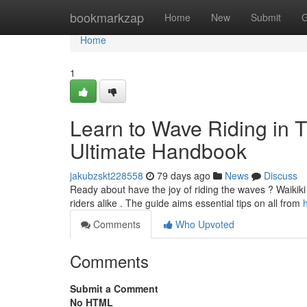
Home
bookmarkzap
Home
New
Submit
G
Home
1
Learn to Wave Riding in T
Ultimate Handbook
jakubzskt228558
79 days ago
News
Discuss
Ready about have the joy of riding the waves ? Waikiki 
riders alike . The guide aims essential tips on all from
Comments
Who Upvoted
Comments
Submit a Comment
No HTML