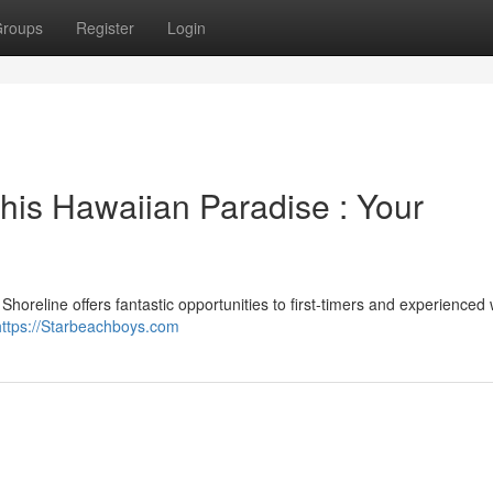
roups
Register
Login
his Hawaiian Paradise : Your
Shoreline offers fantastic opportunities to first-timers and experienced
https://Starbeachboys.com