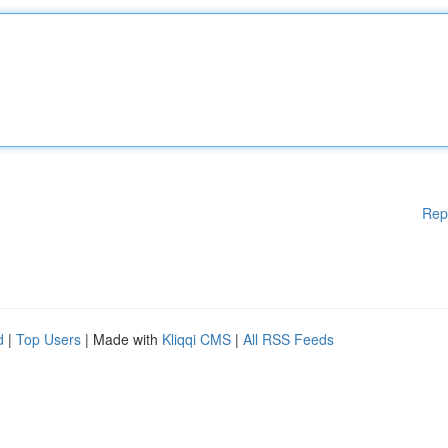
Rep
d
|
Top Users
| Made with
Kliqqi CMS
|
All RSS Feeds