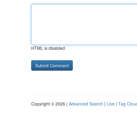
HTML is disabled
Copyright © 2026 |
Advanced Search
|
Live
|
Tag Clou