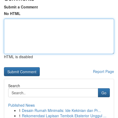
Submit a Comment
No HTML
HTML is disabled
Report Page
Search
Go
Published News
1
Desain Rumah Minimalis: Ide Kekinian dan Pr...
1
Rekomendasi Lapisan Tembok Eksterior Unggul ...