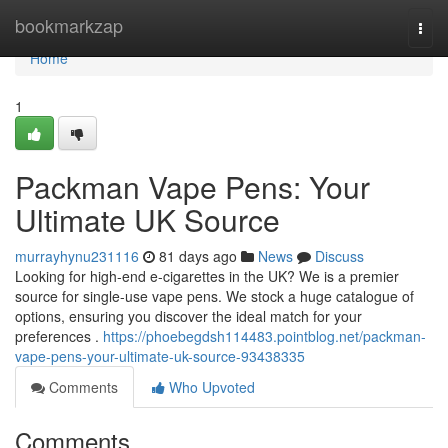
Home
bookmarkzap
Togg
navi
Home
1
Packman Vape Pens: Your
Ultimate UK Source
murrayhynu231116
81 days ago
News
Discuss
Looking for high-end e-cigarettes in the UK? We is a premier
source for single-use vape pens. We stock a huge catalogue of
options, ensuring you discover the ideal match for your
preferences .
https://phoebegdsh114483.pointblog.net/packman-
vape-pens-your-ultimate-uk-source-93438335
Comments
Who Upvoted
Comments