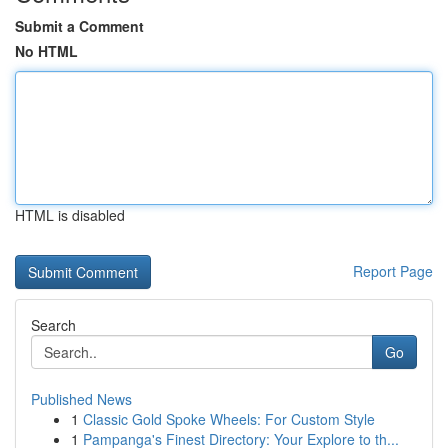
Submit a Comment
No HTML
HTML is disabled
Report Page
Search
Go
Published News
1
Classic Gold Spoke Wheels: For Custom Style
1
Pampanga's Finest Directory: Your Explore to th...