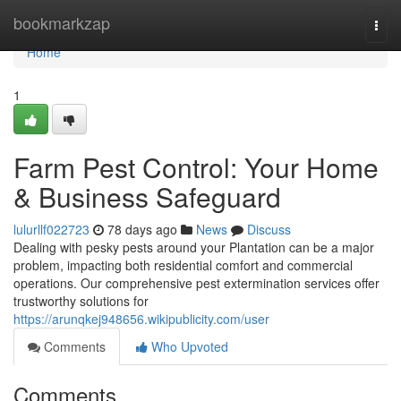
Home
bookmarkzap
Togg
navi
Home
1
Farm Pest Control: Your Home
& Business Safeguard
lulurllf022723
78 days ago
News
Discuss
Dealing with pesky pests around your Plantation can be a major
problem, impacting both residential comfort and commercial
operations. Our comprehensive pest extermination services offer
trustworthy solutions for
https://arunqkej948656.wikipublicity.com/user
Comments
Who Upvoted
Comments