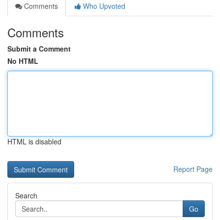
Comments
Who Upvoted
Comments
Submit a Comment
No HTML
HTML is disabled
Report Page
Search
Go