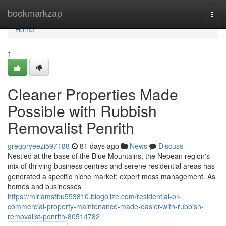
Home
bookmarkzap
Togg
navi
Home
1
Cleaner Properties Made
Possible with Rubbish
Removalist Penrith
gregoryeezi597188
81 days ago
News
Discuss
Nestled at the base of the Blue Mountains, the Nepean region's
mix of thriving business centres and serene residential areas has
generated a specific niche market: expert mess management. As
homes and businesses
https://miriamsfbu553810.blogolize.com/residential-or-
commercial-property-maintenance-made-easier-with-rubbish-
removalist-penrith-80514782