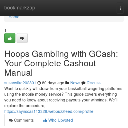
Home
bookmarkzap
Togg
navi
Home
1
Hoops Gambling with GCash:
Your Complete Cashout
Manual
susanstko202801
80 days ago
News
Discuss
Want to quickly withdraw from your basketball wagering platforms
using the mobile money service? This guide covers everything
you need to know about receiving payouts your winnings. We’ll
explore the procedure,
https://zaynscas113326.webbuzzfeed.com/profile
Comments
Who Upvoted