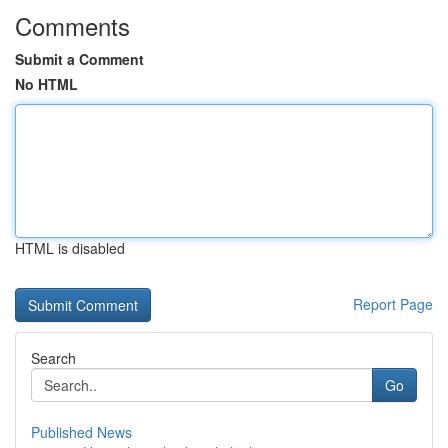
Comments
Submit a Comment
No HTML
HTML is disabled
Report Page
Search
Go
Published News