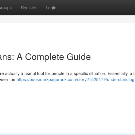
roups
Register
Login
ans: A Complete Guide
 actually a useful tool for people in a specific situation. Essentially, a 
tween the
https://bookmarkpagerank.com/story21525179/understanding-