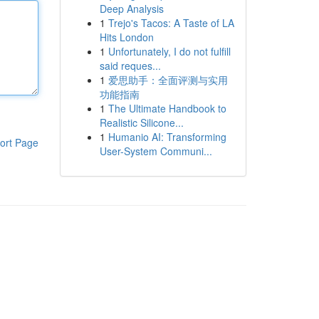
Deep Analysis
1
Trejo's Tacos: A Taste of LA
Hits London
1
Unfortunately, I do not fulfill
said reques...
1
爱思助手：全面评测与实用
功能指南
1
The Ultimate Handbook to
Realistic Silicone...
1
Humanio AI: Transforming
ort Page
User-System Communi...