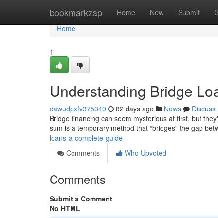
Home
bookmarkzap
Home
New
Submit
G
Home
1
Understanding Bridge Lo
dawudpxfv375349
82 days ago
News
Discuss
Bridge financing can seem mysterious at first, but they're
sum is a temporary method that “bridges” the gap be
loans-a-complete-guide
Comments
Who Upvoted
Comments
Submit a Comment
No HTML