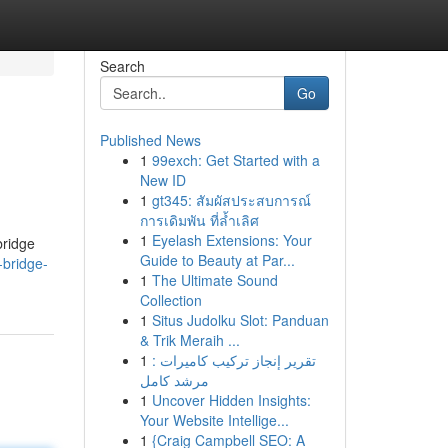
Search
Go
Published News
1
99exch: Get Started with a
New ID
1
gt345: สัมผัสประสบการณ์
การเดิมพัน ที่ล้ำเลิศ
1
Eyelash Extensions: Your
bridge
Guide to Beauty at Par...
bridge-
1
The Ultimate Sound
Collection
1
Situs Judolku Slot: Panduan
& Trik Meraih ...
1
تقرير إنجاز تركيب كاميرات :
مرشد كامل
1
Uncover Hidden Insights:
Your Website Intellige...
1
{Craig Campbell SEO: A