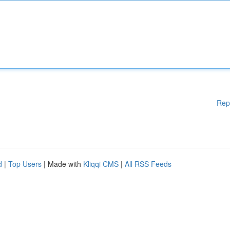
Rep
d
|
Top Users
| Made with
Kliqqi CMS
|
All RSS Feeds