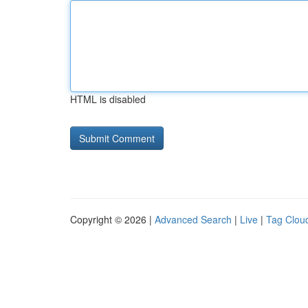
HTML is disabled
Copyright © 2026 |
Advanced Search
|
Live
|
Tag Clou