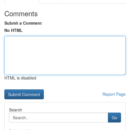
Comments
Submit a Comment
No HTML
HTML is disabled
Report Page
Search
Go