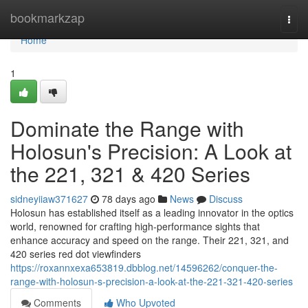
Home
bookmarkzap
Togg
navi
Home
1
Dominate the Range with
Holosun's Precision: A Look at
the 221, 321 & 420 Series
sidneyiiaw371627
78 days ago
News
Discuss
Holosun has established itself as a leading innovator in the optics
world, renowned for crafting high-performance sights that
enhance accuracy and speed on the range. Their 221, 321, and
420 series red dot viewfinders
https://roxannxexa653819.dbblog.net/14596262/conquer-the-
range-with-holosun-s-precision-a-look-at-the-221-321-420-series
Comments
Who Upvoted