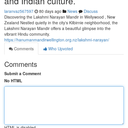
and Indian culture.
laranvaz567597
80 days ago
News
Discuss
Discovering the Lakshmi Narayan Mandir in Wellywood , New
Zealand Nestled quietly in the city's Kilbirnie neighborhood, the
Lakshmi Narayan Mandir offers a beautiful glimpse into the
vibrant Hindu community.
https://hanumanmandirwellington.org.nz/lakshmi-narayan/
Comments
Who Upvoted
Comments
Submit a Comment
No HTML
HTML is disabled