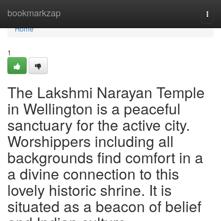
Home
bookmarkzap
Togg
navi
Home
1
The Lakshmi Narayan Temple
in Wellington is a peaceful
sanctuary for the active city.
Worshippers including all
backgrounds find comfort in a
a divine connection to this
lovely historic shrine. It is
situated as a beacon of belief