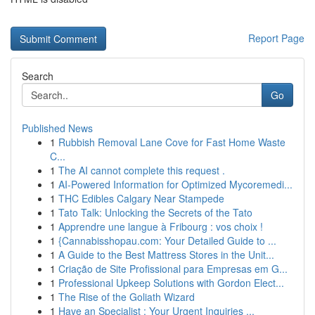
Report Page
Search
Go
Published News
1
Rubbish Removal Lane Cove for Fast Home Waste
C...
1
The AI cannot complete this request .
1
AI-Powered Information for Optimized Mycoremedi...
1
THC Edibles Calgary Near Stampede
1
Tato Talk: Unlocking the Secrets of the Tato
1
Apprendre une langue à Fribourg : vos choix !
1
{Cannabisshopau.com: Your Detailed Guide to ...
1
A Guide to the Best Mattress Stores in the Unit...
1
Criação de Site Profissional para Empresas em G...
1
Professional Upkeep Solutions with Gordon Elect...
1
The Rise of the Goliath Wizard
1
Have an Specialist : Your Urgent Inquiries ...