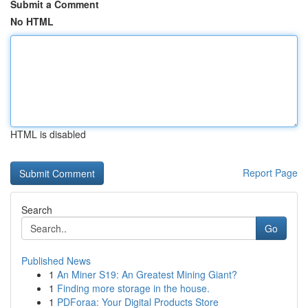
Submit a Comment
No HTML
HTML is disabled
Report Page
Search
Go
Published News
1
An Miner S19: An Greatest Mining Giant?
1
Finding more storage in the house.
1
PDForaa: Your Digital Products Store