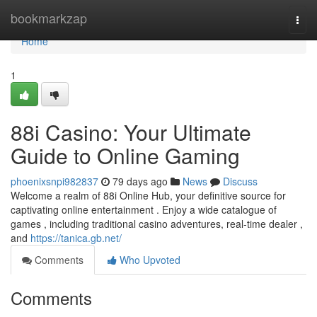
Home
bookmarkzap
Togg
navi
Home
1
88i Casino: Your Ultimate
Guide to Online Gaming
phoenixsnpi982837
79 days ago
News
Discuss
Welcome a realm of 88i Online Hub, your definitive source for
captivating online entertainment . Enjoy a wide catalogue of
games , including traditional casino adventures, real-time dealer ,
and
https://tanica.gb.net/
Comments
Who Upvoted
Comments