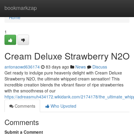
Home
bookmarkzap
Home
1
Cream Deluxe Strawberry N2O
antonaowd636174
83 days ago
News
Discuss
Get ready to indulge pure heavenly delight with Cream Deluxe
Strawberry N2O, the ultimate whipped cream sensation! This
incredible creation blends the vibrant flavor of ripe strawberries
with the smoothness of our
https://adreasmuh434172.wikidank.com/2174178/the_ultimate_whi
Comments
Who Upvoted
Comments
Submit a Comment