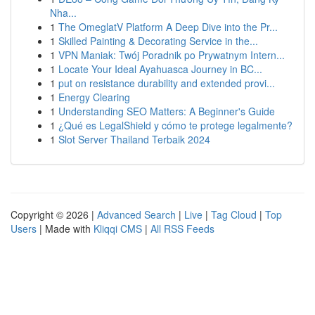
Nha...
1
The OmeglatV Platform A Deep Dive into the Pr...
1
Skilled Painting & Decorating Service in the...
1
VPN Maniak: Twój Poradnik po Prywatnym Intern...
1
Locate Your Ideal Ayahuasca Journey in BC...
1
put on resistance durability and extended provi...
1
Energy Clearing
1
Understanding SEO Matters: A Beginner's Guide
1
¿Qué es LegalShield y cómo te protege legalmente?
1
Slot Server Thailand Terbaik 2024
Copyright © 2026 |
Advanced Search
|
Live
|
Tag Cloud
|
Top
Users
| Made with
Kliqqi CMS
|
All RSS Feeds