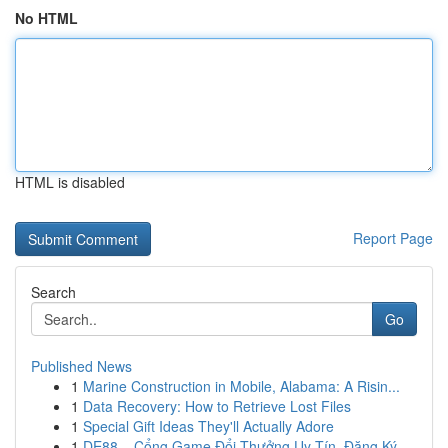
No HTML
HTML is disabled
Report Page
Search
Go
Published News
1
Marine Construction in Mobile, Alabama: A Risin...
1
Data Recovery: How to Retrieve Lost Files
1
Special Gift Ideas They'll Actually Adore
1
DE88 – Cổng Game Đổi Thưởng Uy Tín, Đăng Ký