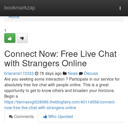
Home
bookmarkzap
Togg
navi
Home
1
Connect Now: Free Live Chat
with Strangers Online
brianersi172333
78 days ago
News
Discuss
Are you seeking some interaction ? Participate in our service for
absolutely free live chat with people online. This is a great
opportunity to get to know others and broaden your horizons.
Begin a
https://tiannaxvgi528086.theblogfairy.com/40114556/connect-
now-free-live-chat-with-strangers-online
Comments
Who Upvoted