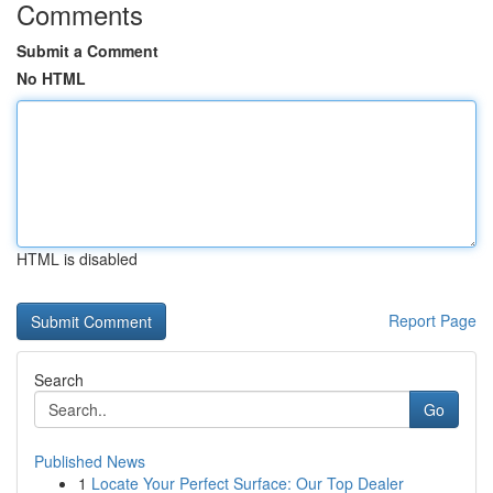
Comments
Submit a Comment
No HTML
HTML is disabled
Report Page
Search
Go
Published News
1
Locate Your Perfect Surface: Our Top Dealer