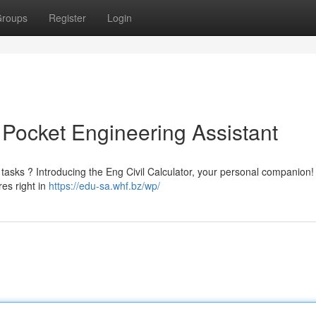
roups
Register
Login
r Pocket Engineering Assistant
tasks ? Introducing the Eng Civil Calculator, your personal companion!
res right in
https://edu-sa.whf.bz/wp/