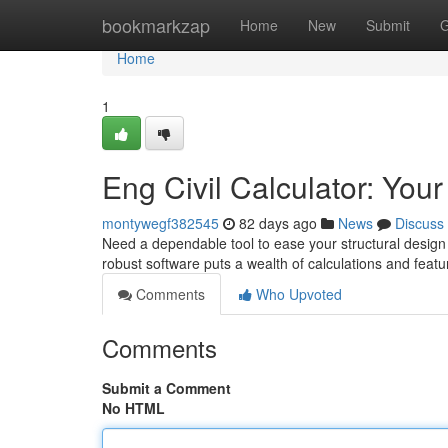
Home
bookmarkzap
Home
New
Submit
G
Home
1
Eng Civil Calculator: You
montywegf382545
82 days ago
News
Discuss
Need a dependable tool to ease your structural design 
robust software puts a wealth of calculations and featu
Comments
Who Upvoted
Comments
Submit a Comment
No HTML