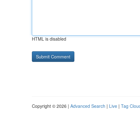
HTML is disabled
Copyright © 2026 |
Advanced Search
|
Live
|
Tag Clou