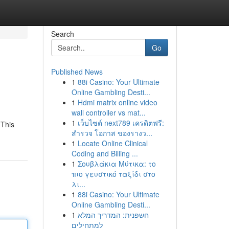
Search
Go
Published News
1
88i Casino: Your Ultimate
Online Gambling Desti...
1
Hdmi matrix online video
wall controller vs mat...
1
เว็บไซต์ next789 เครดิตฟรี:
 This
สำรวจ โอกาส ของรางว...
1
Locate Online Clinical
Coding and Billing ...
1
Σουβλάκια Μύτικα: το
πιο γευστικό ταξίδι στο
λι...
1
88i Casino: Your Ultimate
Online Gambling Desti...
1
חשפנית: המדריך המלא
למתחילים