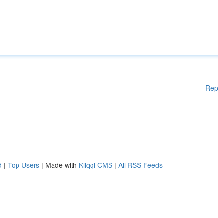
Rep
d
|
Top Users
| Made with
Kliqqi CMS
|
All RSS Feeds