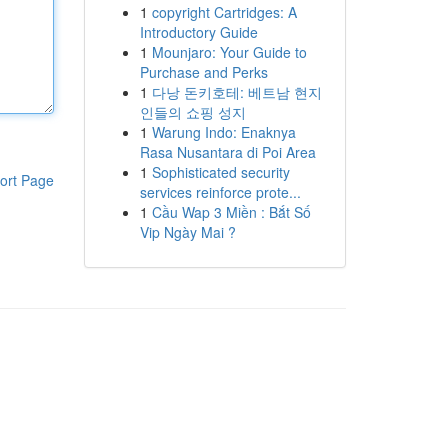
1
copyright Cartridges: A
Introductory Guide
1
Mounjaro: Your Guide to
Purchase and Perks
1
다낭 돈키호테: 베트남 현지
인들의 쇼핑 성지
1
Warung Indo: Enaknya
Rasa Nusantara di Poi Area
1
Sophisticated security
ort Page
services reinforce prote...
1
Cầu Wap 3 Miền : Bắt Số
Vip Ngày Mai ?