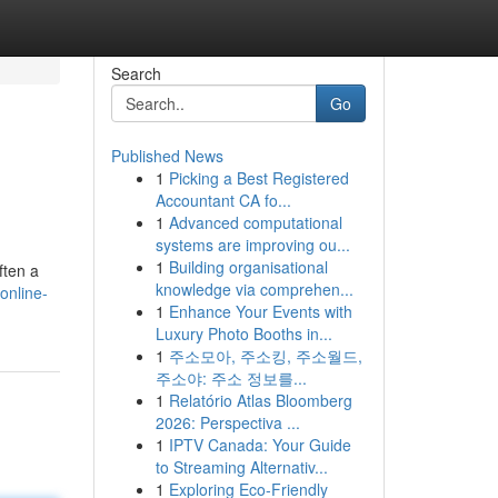
Search
Go
Published News
1
Picking a Best Registered
Accountant CA fo...
1
Advanced computational
systems are improving ou...
1
Building organisational
ften a
knowledge via comprehen...
online-
1
Enhance Your Events with
Luxury Photo Booths in...
1
주소모아, 주소킹, 주소월드,
주소야: 주소 정보를...
1
Relatório Atlas Bloomberg
2026: Perspectiva ...
1
IPTV Canada: Your Guide
to Streaming Alternativ...
1
Exploring Eco-Friendly