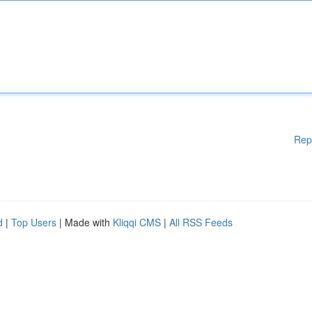
Rep
d
|
Top Users
| Made with
Kliqqi CMS
|
All RSS Feeds