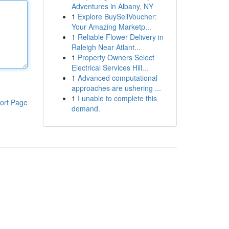
Adventures in Albany, NY
1
Explore BuySellVoucher:
Your Amazing Marketp...
1
Reliable Flower Delivery in
Raleigh Near Atlant...
1
Property Owners Select
Electrical Services Hill...
1
Advanced computational
approaches are ushering ...
1
I unable to complete this
ort Page
demand.