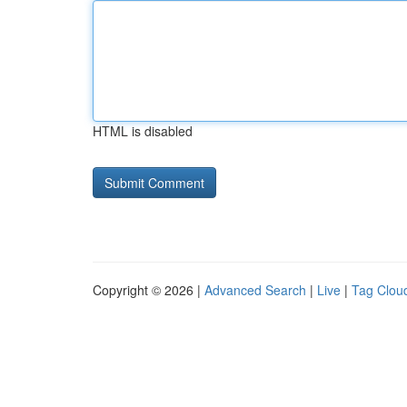
HTML is disabled
Copyright © 2026 |
Advanced Search
|
Live
|
Tag Clou