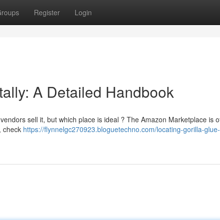
roups
Register
Login
itally: A Detailed Handbook
endors sell it, but which place is ideal ? The Amazon Marketplace is o
o, check
https://flynnelgc270923.bloguetechno.com/locating-gorilla-glue-