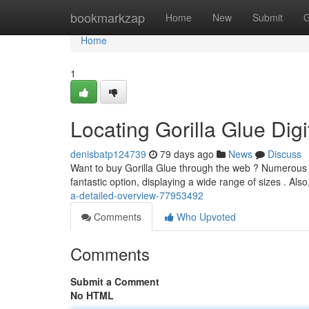
Home
bookmarkzap
Home
New
Submit
G
Home
1
Locating Gorilla Glue Dig
denisbatp124739
79 days ago
News
Discuss
Want to buy Gorilla Glue through the web ? Numerous v
fantastic option, displaying a wide range of sizes . Als
a-detailed-overview-77953492
Comments
Who Upvoted
Comments
Submit a Comment
No HTML