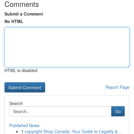
Comments
Submit a Comment
No HTML
HTML is disabled
Report Page
Search
Go
Published News
1
copyright Shop Canada: Your Guide to Legality &...