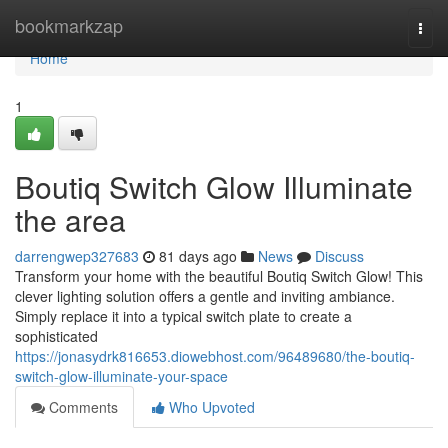
Home
bookmarkzap
Togg
navi
Home
1
Boutiq Switch Glow Illuminate
the area
darrengwep327683
81 days ago
News
Discuss
Transform your home with the beautiful Boutiq Switch Glow! This
clever lighting solution offers a gentle and inviting ambiance.
Simply replace it into a typical switch plate to create a
sophisticated
https://jonasydrk816653.diowebhost.com/96489680/the-boutiq-
switch-glow-illuminate-your-space
Comments
Who Upvoted