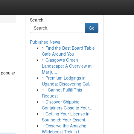
Search
Go
Published News
1
Find the Best Board Table
Cafe Around You
1
Glasgow's Green
Landscape: A Overview at
Mariju...
t popular
1
Premium Lodgings in
Uganda: Discovering Gul...
1
I Cannot Fulfill This
Request
1
Discover Shipping
Containers Close to Your...
1
Getting Your License in
Southend: Your Essent...
1
Observe the Amazing
Wildebeest Trek in t...