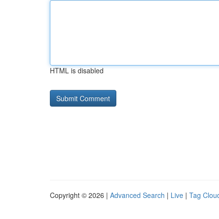
HTML is disabled
Copyright © 2026 |
Advanced Search
|
Live
|
Tag Clou