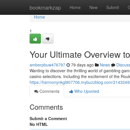
Home
bookmarkzap
Home
New
Submit
G
Home
1
Your Ultimate Overview to
amberpbuw476797
79 days ago
News
Discus
Wanting to discover the thrilling world of gambling ga
casino selections. Including the excitement of the Rou
https://harmonynkgl907706.mybuzzblog.com/21432493/
Comments
Who Upvoted
Comments
Submit a Comment
No HTML