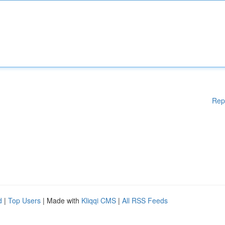
Rep
d
|
Top Users
| Made with
Kliqqi CMS
|
All RSS Feeds