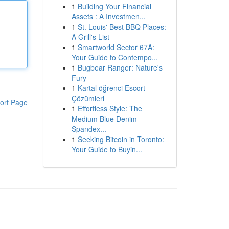
1
Building Your Financial
Assets : A Investmen...
1
St. Louis' Best BBQ Places:
A Grill's List
1
Smartworld Sector 67A:
Your Guide to Contempo...
1
Bugbear Ranger: Nature's
Fury
1
Kartal öğrenci Escort
Çözümleri
ort Page
1
Effortless Style: The
Medium Blue Denim
Spandex...
1
Seeking Bitcoin in Toronto:
Your Guide to Buyin...