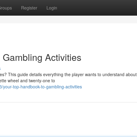
roups
Register
Login
 Gambling Activities
s
mes? This guide details everything the player wants to understand abou
lette wheel and twenty-one to
your-top-handbook-to-gambling-activities